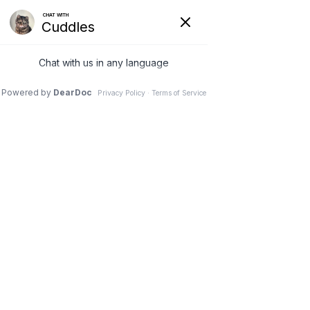
VETERINARY
CLINIC IN
NEEPAWA, MB
Schedule an Appointment