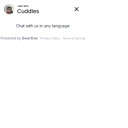
VETERINARY
CLINIC IN
NEEPAWA, MB
Schedule an Appointment