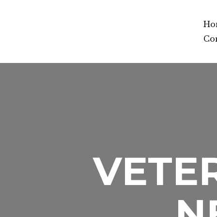
Ho
Co
VETER
N