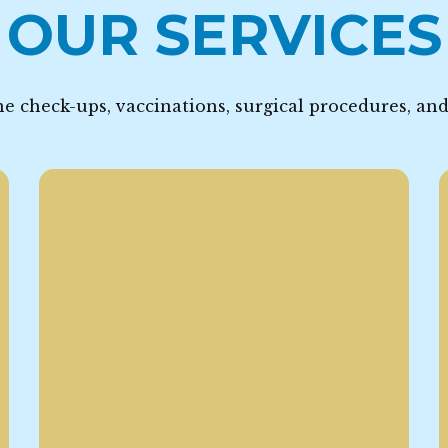
OUR SERVICES
e check-ups, vaccinations, surgical procedures, an