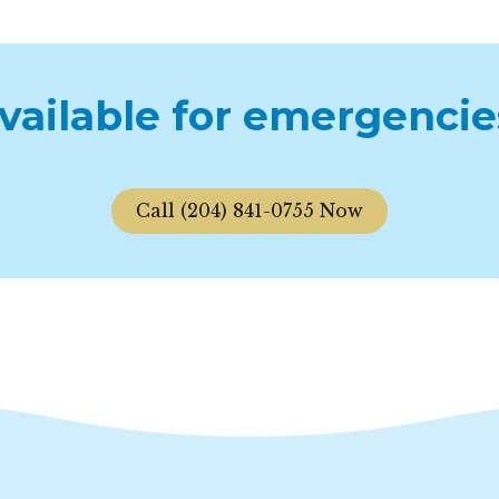
available for emergencie
Call (204) 841-0755 Now