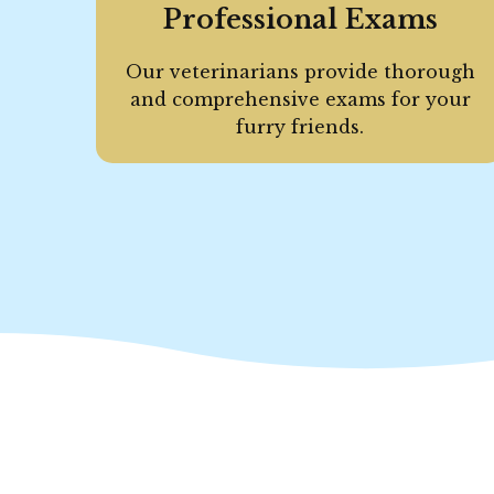
Professional Exams
Our veterinarians provide thorough
and comprehensive exams for your
furry friends.