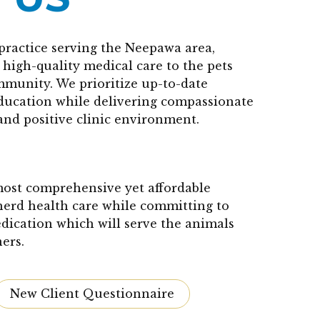
practice serving the Neepawa area,
high-quality medical care to the pets
mmunity. We prioritize up-to-date
education while delivering compassionate
and positive clinic environment.
 most comprehensive yet affordable
herd health care while committing to
edication which will serve the animals
ers.
New Client Questionnaire