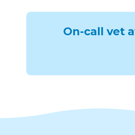
On-call vet 