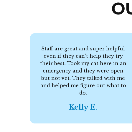
O
Staff are great and super helpful
even if they can't help they try
their best. Took my cat here in an
emergency and they were open
but not vet. They talked with me
and helped me figure out what to
do.
Kelly E.