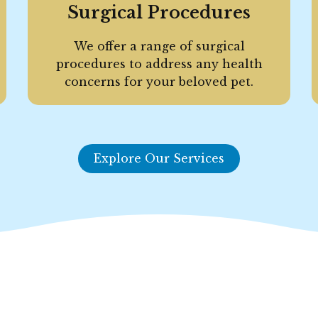
Surgical Procedures
We offer a range of surgical
procedures to address any health
concerns for your beloved pet.
Explore Our Services