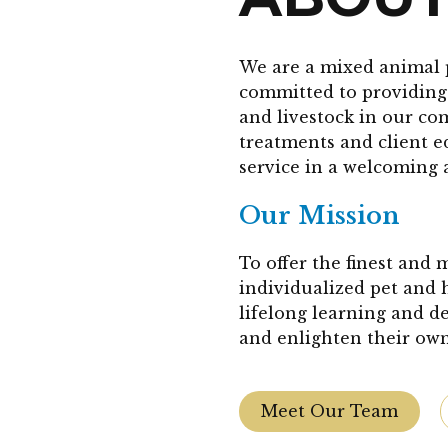
We are a mixed animal 
committed to providing 
and livestock in our co
treatments and client 
service in a welcoming 
Our Mission
To offer the finest and
individualized pet and 
lifelong learning and d
and enlighten their own
Meet Our Team