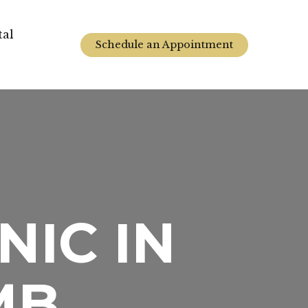
tal
Schedule an Appointment
NIC IN
MB