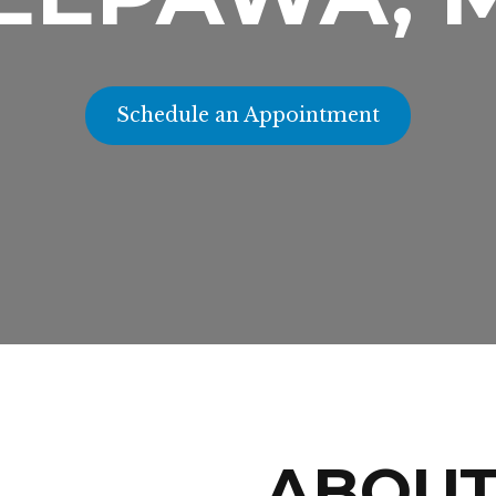
Schedule an Appointment
ABOU