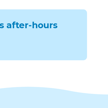
s after-hours