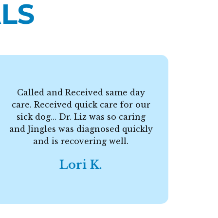
LS
Called and Received same day
care. Received quick care for our
F
sick dog... Dr. Liz was so caring
and Jingles was diagnosed quickly
and is recovering well.
Lori K.