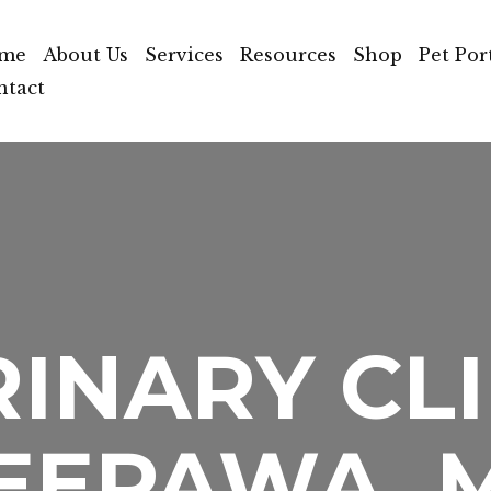
me
About Us
Services
Resources
Shop
Pet Por
ntact
INARY CLI
EEPAWA, 