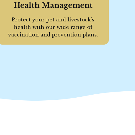
Health Management
Protect your pet and livestock’s
health with our wide range of
vaccination and prevention plans.