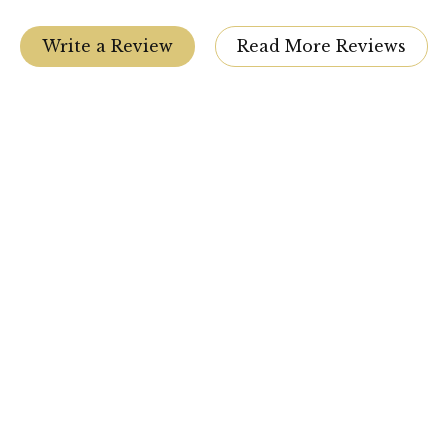
Write a Review
Read More Reviews