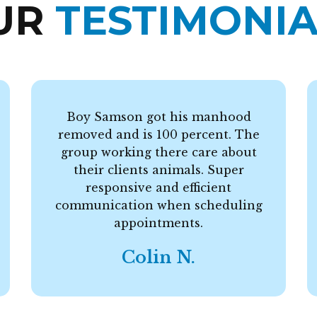
UR
TESTIMONIA
Boy Samson got his manhood
removed and is 100 percent. The
group working there care about
their clients animals. Super
responsive and efficient
communication when scheduling
appointments.
Colin N.