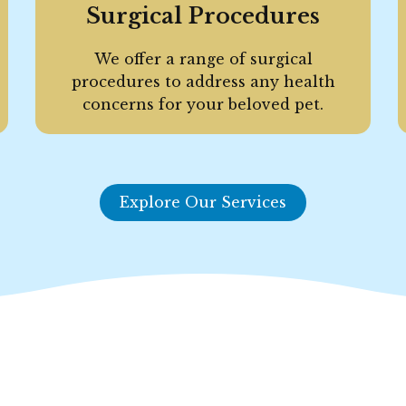
Surgical Procedures
We offer a range of surgical
procedures to address any health
concerns for your beloved pet.
Explore Our Services