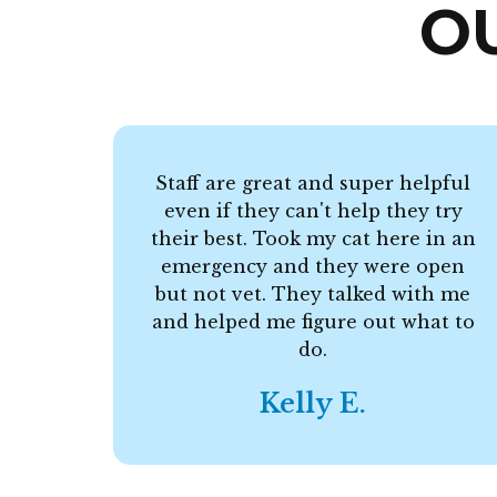
O
Staff are great and super helpful
even if they can't help they try
their best. Took my cat here in an
emergency and they were open
but not vet. They talked with me
and helped me figure out what to
do.
Kelly E.