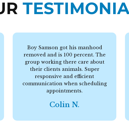
UR
TESTIMONIA
Boy Samson got his manhood
removed and is 100 percent. The
group working there care about
their clients animals. Super
responsive and efficient
communication when scheduling
appointments.
Colin N.