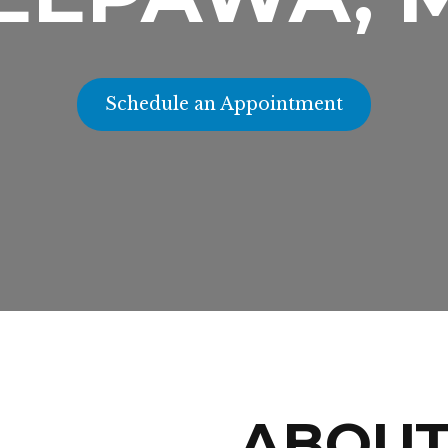
Schedule an Appointment
ABOU