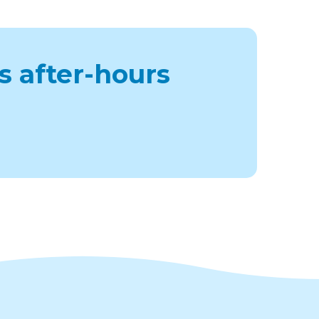
s after-hours