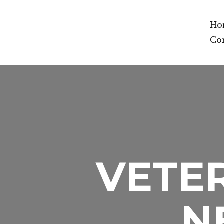
Ho
Co
VETER
N