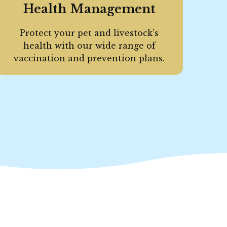
Health Management
Protect your pet and livestock’s
health with our wide range of
vaccination and prevention plans.