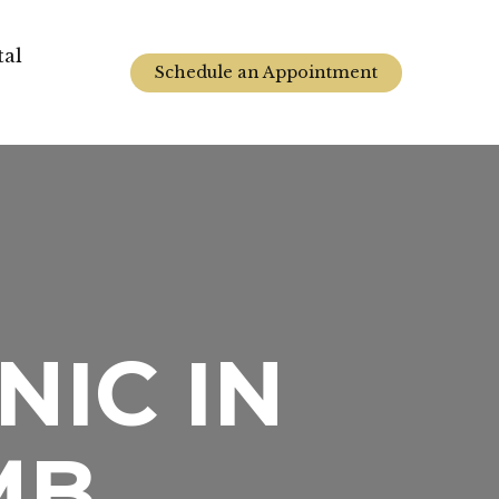
tal
Schedule an Appointment
NIC IN
MB