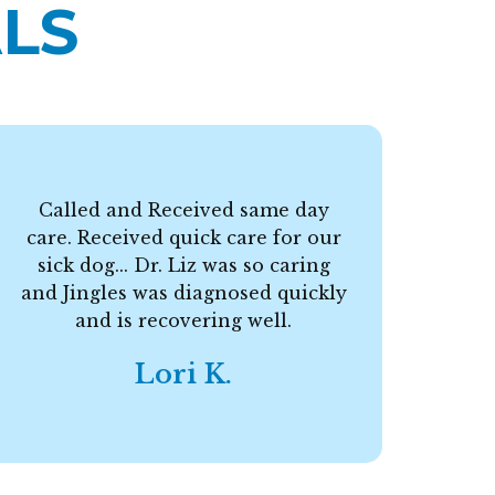
LS
Called and Received same day
care. Received quick care for our
F
sick dog... Dr. Liz was so caring
and Jingles was diagnosed quickly
and is recovering well.
Lori K.