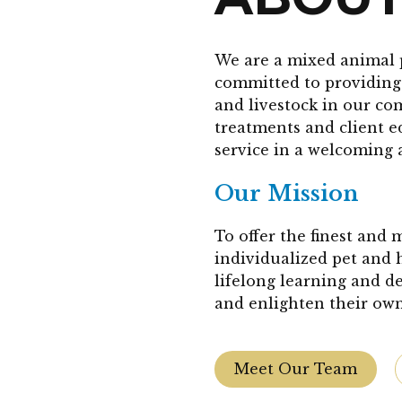
We are a mixed animal 
committed to providing 
and livestock in our co
treatments and client 
service in a welcoming 
Our Mission
To offer the finest and
individualized pet and 
lifelong learning and d
and enlighten their own
Meet Our Team