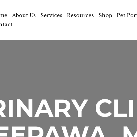
me
About Us
Services
Resources
Shop
Pet Por
ntact
INARY CLI
EEPAWA, 