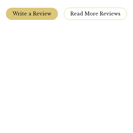
Write a Review
Read More Reviews