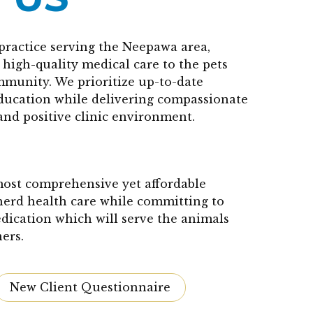
practice serving the Neepawa area,
high-quality medical care to the pets
mmunity. We prioritize up-to-date
education while delivering compassionate
and positive clinic environment.
 most comprehensive yet affordable
herd health care while committing to
edication which will serve the animals
ers.
New Client Questionnaire