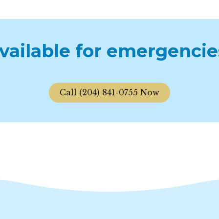
available for emergencie
Call (204) 841-0755 Now