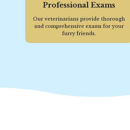
Professional Exams
Our veterinarians provide thorough
and comprehensive exams for your
furry friends.