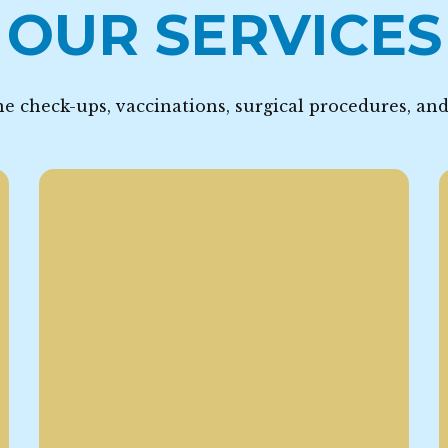
OUR SERVICES
e check-ups, vaccinations, surgical procedures, an