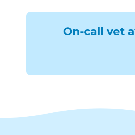
On-call vet 