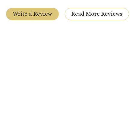
Write a Review
Read More Reviews