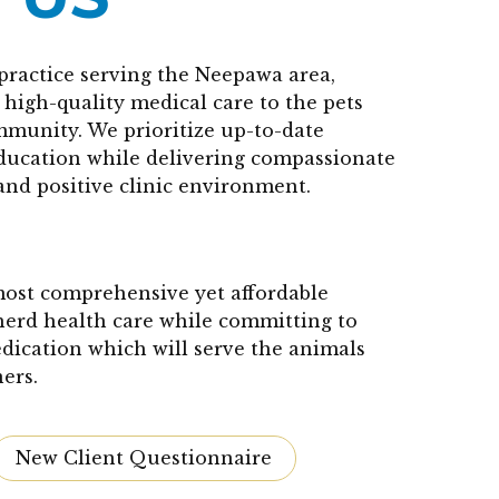
practice serving the Neepawa area,
high-quality medical care to the pets
mmunity. We prioritize up-to-date
education while delivering compassionate
and positive clinic environment.
 most comprehensive yet affordable
herd health care while committing to
edication which will serve the animals
ers.
New Client Questionnaire