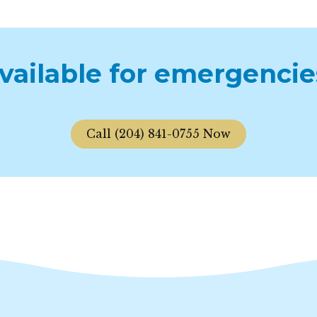
available for emergencie
Call (204) 841-0755 Now