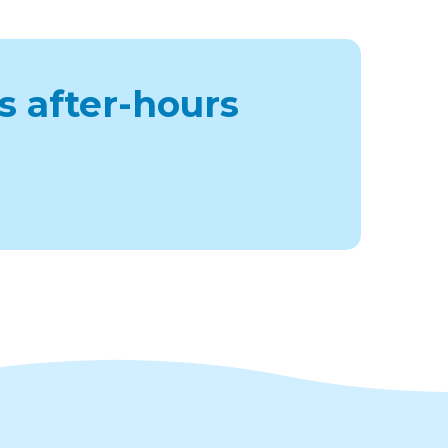
s after-hours