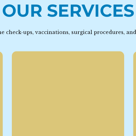
OUR SERVICES
e check-ups, vaccinations, surgical procedures, an