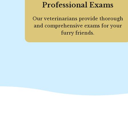
Professional Exams
Our veterinarians provide thorough
and comprehensive exams for your
furry friends.