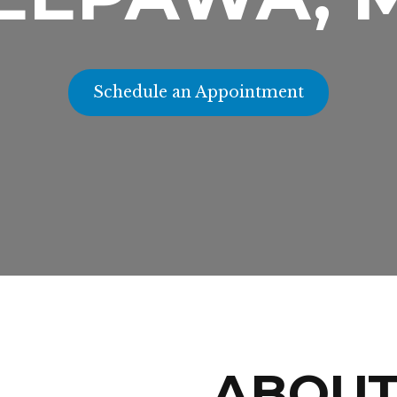
Schedule an Appointment
ABOU