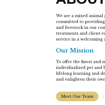
We are a mixed animal 
committed to providing 
and livestock in our co
treatments and client 
service in a welcoming 
Our Mission
To offer the finest and
individualized pet and 
lifelong learning and d
and enlighten their own
Meet Our Team