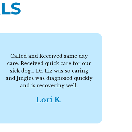
LS
Called and Received same day
care. Received quick care for our
F
sick dog... Dr. Liz was so caring
and Jingles was diagnosed quickly
and is recovering well.
Lori K.