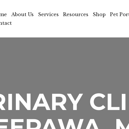
me
About Us
Services
Resources
Shop
Pet Por
ntact
INARY CLI
EEPAWA, 