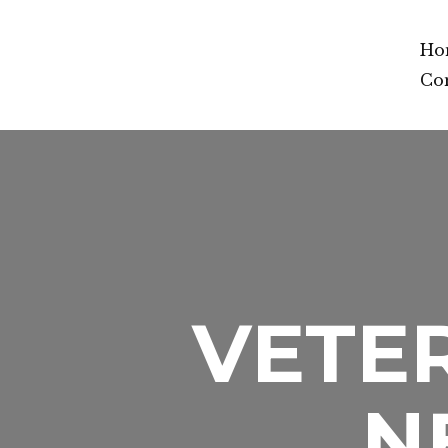
Ho
Co
VETER
N