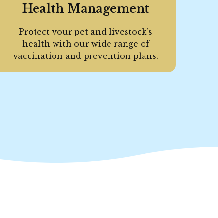
Health Management
Protect your pet and livestock’s
health with our wide range of
vaccination and prevention plans.