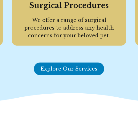
Surgical Procedures
We offer a range of surgical
procedures to address any health
concerns for your beloved pet.
Explore Our Services