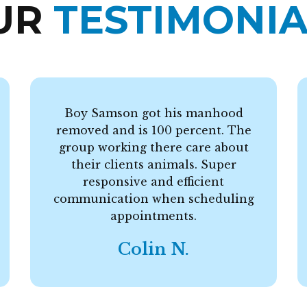
UR
TESTIMONIA
Boy Samson got his manhood
removed and is 100 percent. The
group working there care about
their clients animals. Super
responsive and efficient
communication when scheduling
appointments.
Colin N.