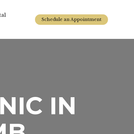
tal
Schedule an Appointment
NIC IN
MB