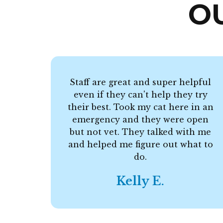
O
Staff are great and super helpful
even if they can't help they try
their best. Took my cat here in an
emergency and they were open
but not vet. They talked with me
and helped me figure out what to
do.
Kelly E.