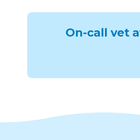
On-call vet 