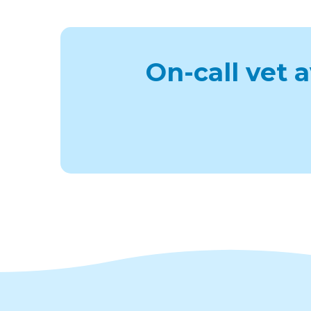
On-call vet 