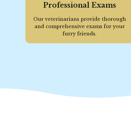
Professional Exams
Our veterinarians provide thorough
and comprehensive exams for your
furry friends.