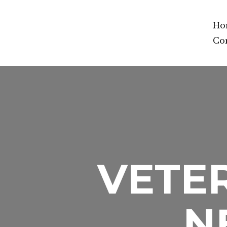
Ho
Co
VETER
N