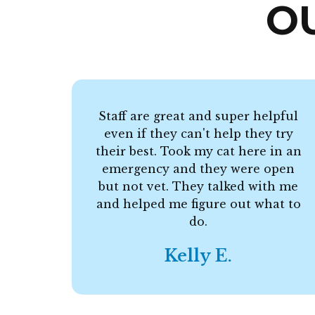
O
Staff are great and super helpful
even if they can't help they try
their best. Took my cat here in an
emergency and they were open
but not vet. They talked with me
and helped me figure out what to
do.
Kelly E.