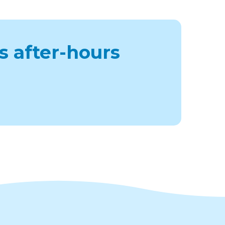
s after-hours