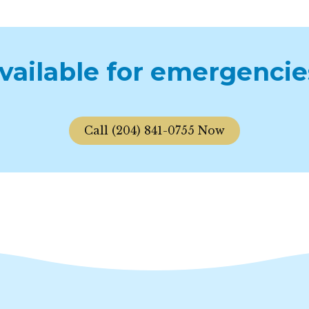
available for emergencie
Call (204) 841-0755 Now