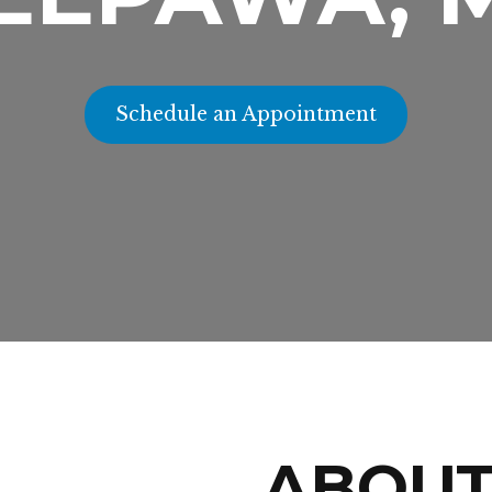
Schedule an Appointment
ABOU