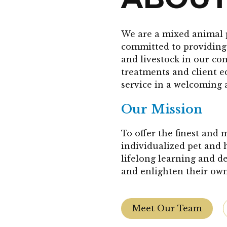
We are a mixed animal 
committed to providing 
and livestock in our co
treatments and client 
service in a welcoming 
Our Mission
To offer the finest and
individualized pet and 
lifelong learning and d
and enlighten their own
Meet Our Team