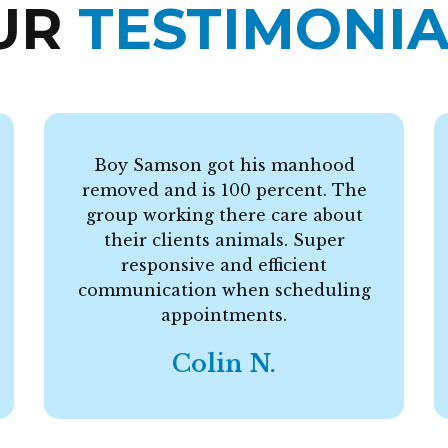
UR
TESTIMONIA
Boy Samson got his manhood
removed and is 100 percent. The
group working there care about
their clients animals. Super
responsive and efficient
communication when scheduling
appointments.
Colin N.