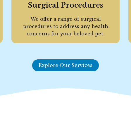
Surgical Procedures
We offer a range of surgical
procedures to address any health
concerns for your beloved pet.
Explore Our Services