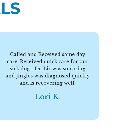
LS
Called and Received same day
care. Received quick care for our
F
sick dog... Dr. Liz was so caring
and Jingles was diagnosed quickly
and is recovering well.
Lori K.