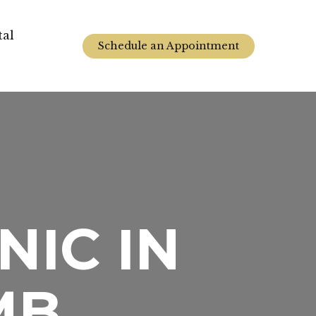
tal
Schedule an Appointment
NIC IN
MB