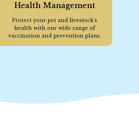
Health Management
Protect your pet and livestock’s
health with our wide range of
vaccination and prevention plans.