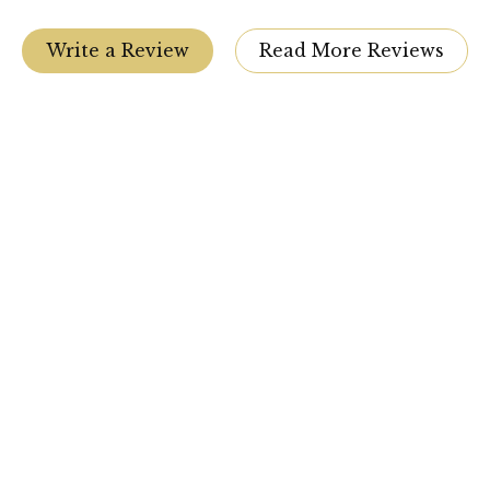
Write a Review
Read More Reviews