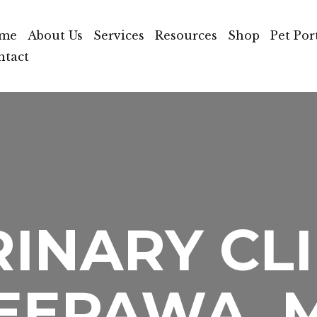
me
About Us
Services
Resources
Shop
Pet Por
ntact
INARY CLI
EEPAWA, 