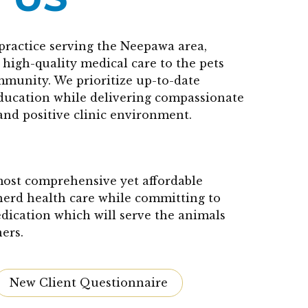
practice serving the Neepawa area,
high-quality medical care to the pets
mmunity. We prioritize up-to-date
education while delivering compassionate
and positive clinic environment.
 most comprehensive yet affordable
herd health care while committing to
edication which will serve the animals
ers.
New Client Questionnaire