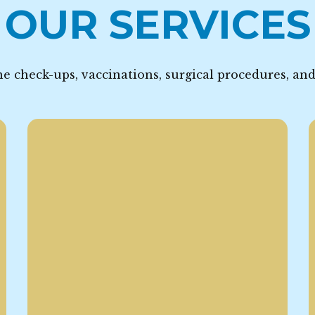
OUR SERVICES
e check-ups, vaccinations, surgical procedures, an