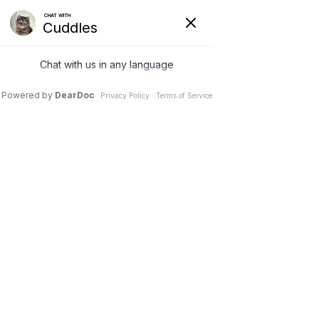
VETERINARY
CLINIC IN
NEEPAWA, MB
Schedule an Appointment