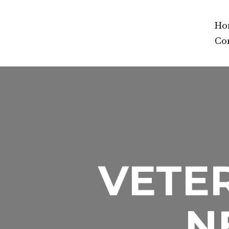
Ho
Co
VETER
N