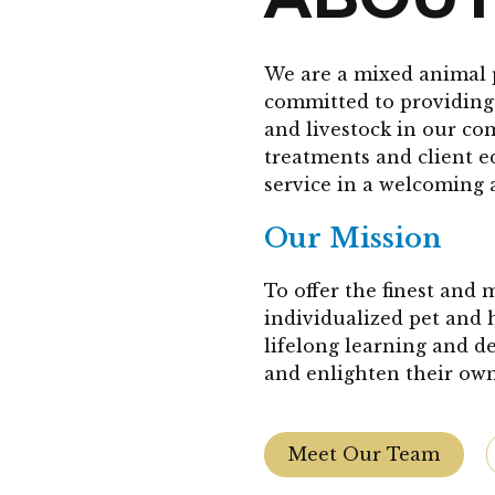
We are a mixed animal 
committed to providing 
and livestock in our co
treatments and client 
service in a welcoming 
Our Mission
To offer the finest and
individualized pet and 
lifelong learning and d
and enlighten their own
Meet Our Team