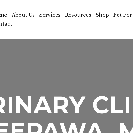
me
About Us
Services
Resources
Shop
Pet Por
ntact
INARY CLI
EEPAWA, 