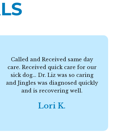
LS
Called and Received same day
care. Received quick care for our
F
sick dog... Dr. Liz was so caring
and Jingles was diagnosed quickly
and is recovering well.
Lori K.