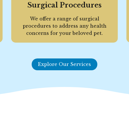
Surgical Procedures
We offer a range of surgical
procedures to address any health
concerns for your beloved pet.
Explore Our Services