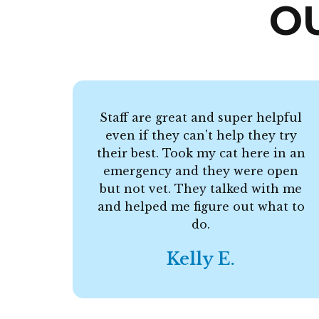
O
Staff are great and super helpful
even if they can't help they try
their best. Took my cat here in an
emergency and they were open
but not vet. They talked with me
and helped me figure out what to
do.
Kelly E.