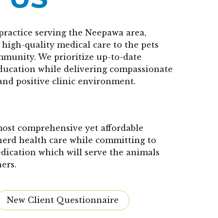
practice serving the Neepawa area,
high-quality medical care to the pets
mmunity. We prioritize up-to-date
education while delivering compassionate
and positive clinic environment.
 most comprehensive yet affordable
herd health care while committing to
edication which will serve the animals
ers.
New Client Questionnaire