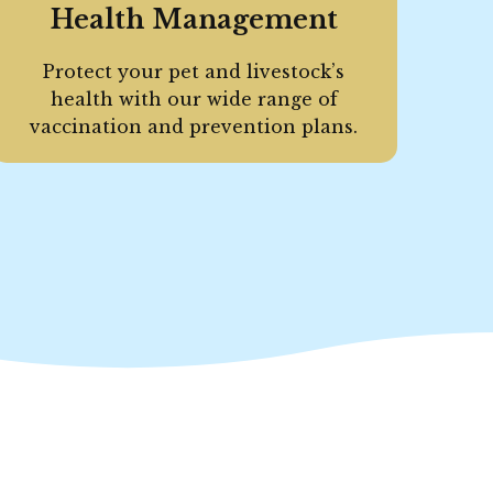
Health Management
Protect your pet and livestock’s
health with our wide range of
vaccination and prevention plans.