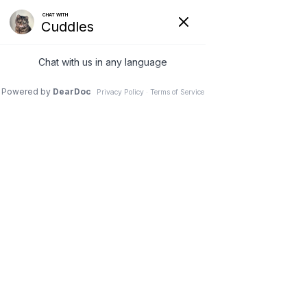
VETERINARY
CLINIC IN
NEEPAWA, MB
Schedule an Appointment