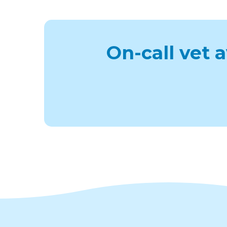
On-call vet 