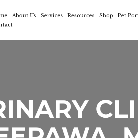
me
About Us
Services
Resources
Shop
Pet Por
ntact
INARY CLI
EEPAWA, 