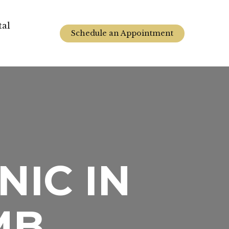
tal
Schedule an Appointment
NIC IN
MB