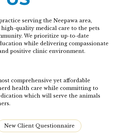
practice serving the Neepawa area,
high-quality medical care to the pets
mmunity. We prioritize up-to-date
education while delivering compassionate
and positive clinic environment.
 most comprehensive yet affordable
herd health care while committing to
edication which will serve the animals
ers.
New Client Questionnaire