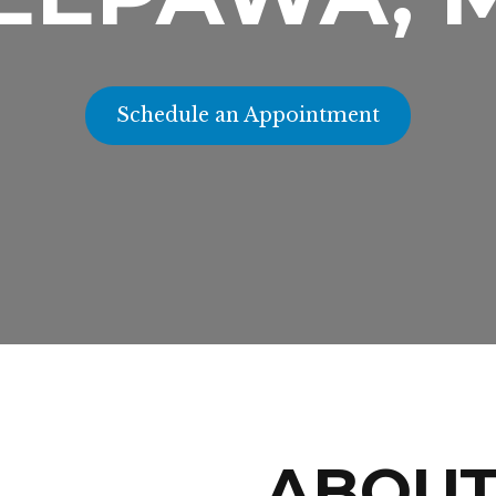
Schedule an Appointment
ABOU