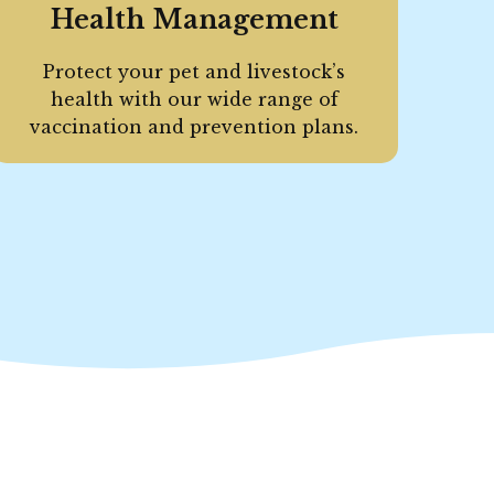
Health Management
Protect your pet and livestock’s
health with our wide range of
vaccination and prevention plans.