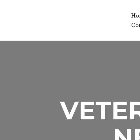
Ho
Co
VETER
N