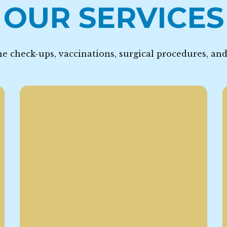
OUR SERVICES
e check-ups, vaccinations, surgical procedures, an