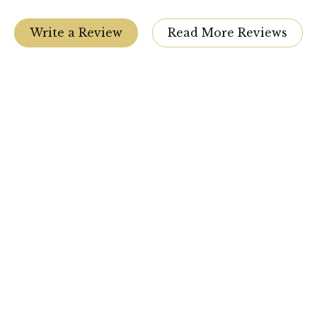
Write a Review
Read More Reviews