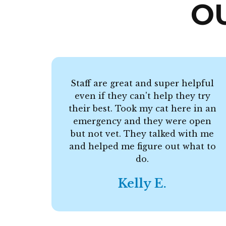
O
Staff are great and super helpful
even if they can't help they try
their best. Took my cat here in an
emergency and they were open
but not vet. They talked with me
and helped me figure out what to
do.
Kelly E.