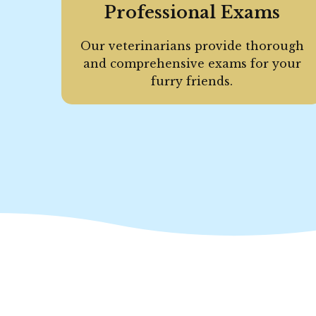
Professional Exams
Our veterinarians provide thorough
and comprehensive exams for your
furry friends.