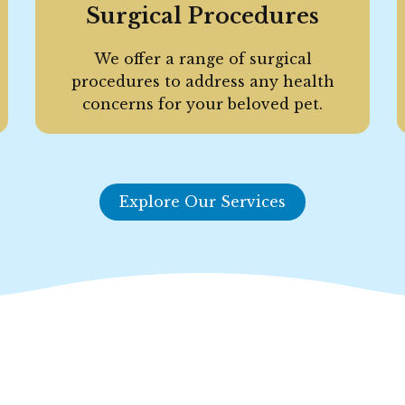
Surgical Procedures
We offer a range of surgical
procedures to address any health
concerns for your beloved pet.
Explore Our Services