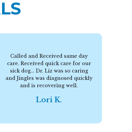
LS
Called and Received same day
care. Received quick care for our
F
sick dog... Dr. Liz was so caring
and Jingles was diagnosed quickly
and is recovering well.
Lori K.