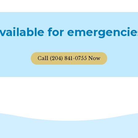
available for emergencie
Call (204) 841-0755 Now