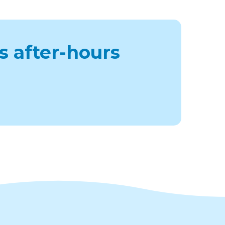
s after-hours