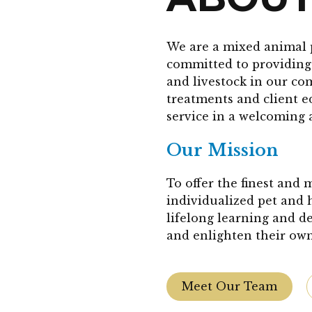
We are a mixed animal 
committed to providing 
and livestock in our co
treatments and client 
service in a welcoming 
Our Mission
To offer the finest and
individualized pet and 
lifelong learning and d
and enlighten their own
Meet Our Team