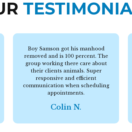
UR
TESTIMONIA
Boy Samson got his manhood
removed and is 100 percent. The
group working there care about
their clients animals. Super
responsive and efficient
communication when scheduling
appointments.
Colin N.