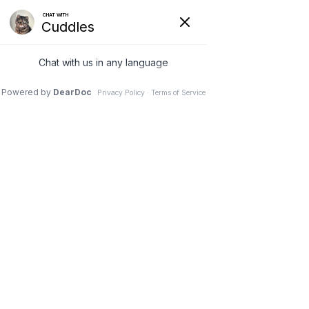
VETERINARY
CLINIC IN
NEEPAWA, MB
Schedule an Appointment