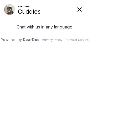
VETERINARY
CLINIC IN
NEEPAWA, MB
Schedule an Appointment