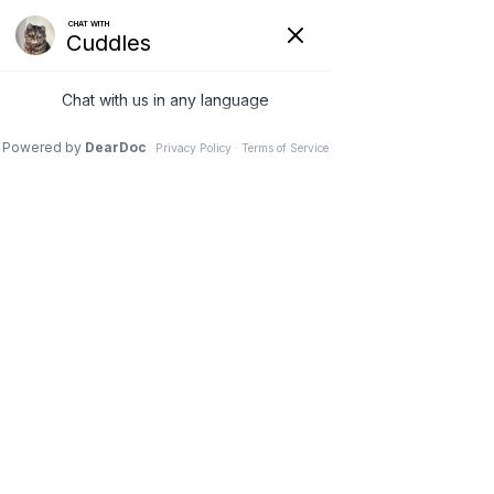
VETERINARY
CLINIC IN
NEEPAWA, MB
Schedule an Appointment