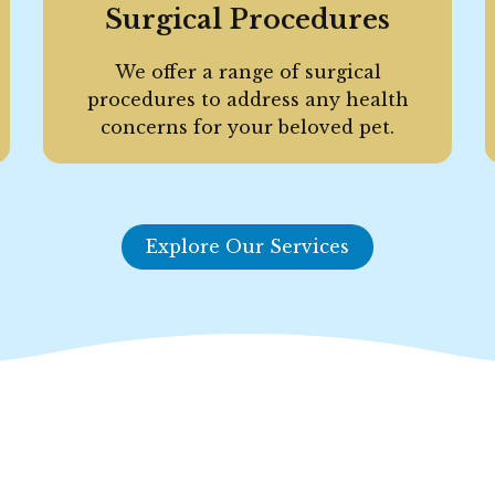
Surgical Procedures
We offer a range of surgical
procedures to address any health
concerns for your beloved pet.
Explore Our Services