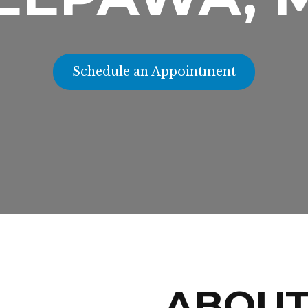
Schedule an Appointment
ABOU