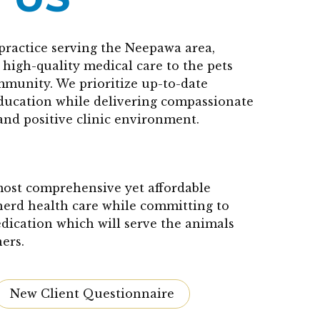
practice serving the Neepawa area,
high-quality medical care to the pets
mmunity. We prioritize up-to-date
education while delivering compassionate
and positive clinic environment.
 most comprehensive yet affordable
herd health care while committing to
edication which will serve the animals
ers.
New Client Questionnaire