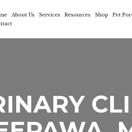
me
About Us
Services
Resources
Shop
Pet Por
ntact
INARY CLI
EEPAWA, 