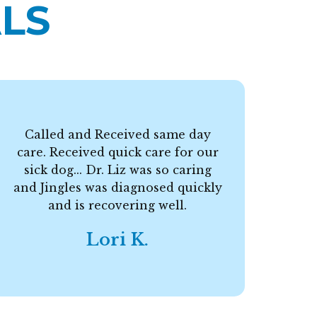
LS
Called and Received same day
care. Received quick care for our
F
sick dog... Dr. Liz was so caring
and Jingles was diagnosed quickly
and is recovering well.
Lori K.