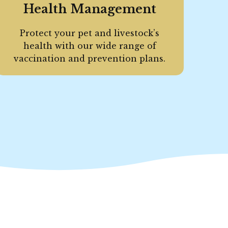
Health Management
Protect your pet and livestock’s
health with our wide range of
vaccination and prevention plans.