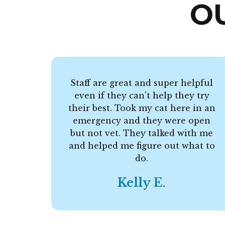
O
Staff are great and super helpful
even if they can't help they try
their best. Took my cat here in an
emergency and they were open
but not vet. They talked with me
and helped me figure out what to
do.
Kelly E.