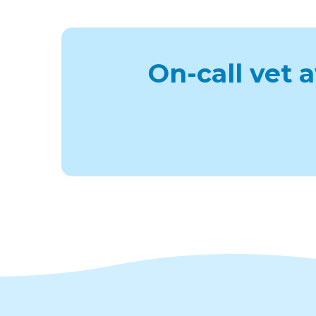
On-call vet 