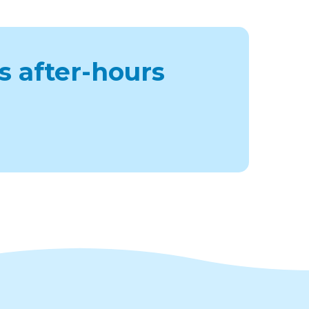
s after-hours