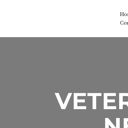
Ho
Co
VETER
N