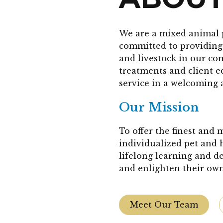
We are a mixed animal 
committed to providing 
and livestock in our co
treatments and client 
service in a welcoming 
Our Mission
To offer the finest and
individualized pet and 
lifelong learning and d
and enlighten their own
Meet Our Team