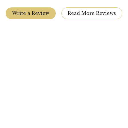
Write a Review
Read More Reviews