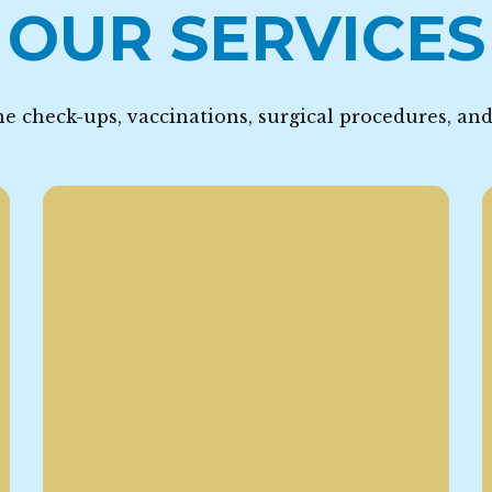
OUR SERVICES
e check-ups, vaccinations, surgical procedures, an