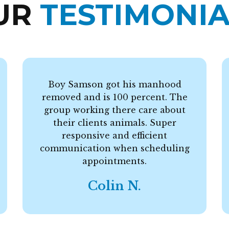
UR
TESTIMONIA
Boy Samson got his manhood
removed and is 100 percent. The
group working there care about
their clients animals. Super
responsive and efficient
communication when scheduling
appointments.
Colin N.