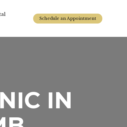
tal
Schedule an Appointment
NIC IN
MB