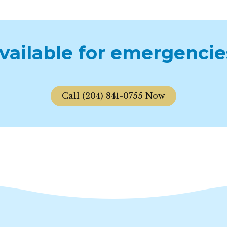
available for emergencie
Call (204) 841-0755 Now