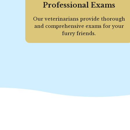
Professional Exams
Our veterinarians provide thorough
and comprehensive exams for your
furry friends.